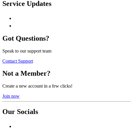
Service Updates
Got Questions?
Speak to our support team
Contact Support
Not a Member?
Create a new account in a few clicks!
Join now
Our Socials