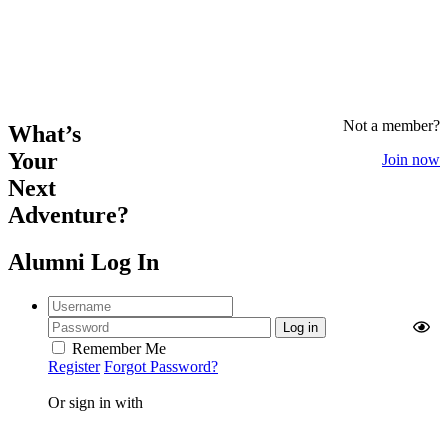
Not a member?
What’s
Your
Join now
Next
Adventure?
Alumni Log In
Remember Me
Register
Forgot Password?
Or sign in with